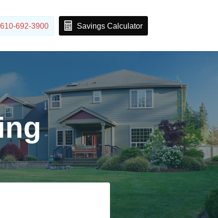
610-692-3900
Savings Calculator
ing