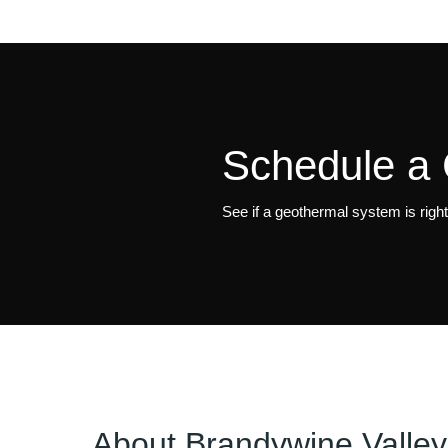
Schedule a 
See if a geothermal system is righ
About
Brandywine Valley