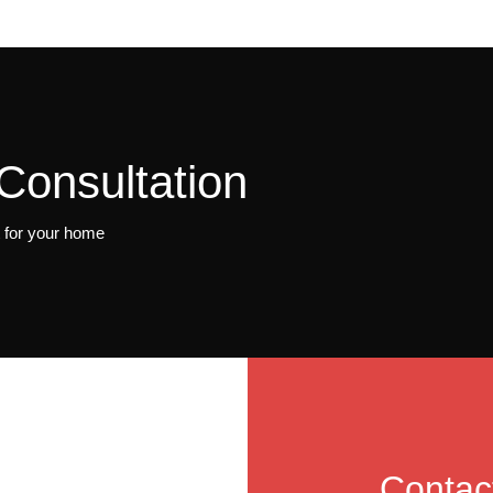
Consultation
t for your home
Contac