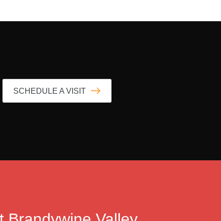
SCHEDULE A VISIT
t
Brandywine Valley