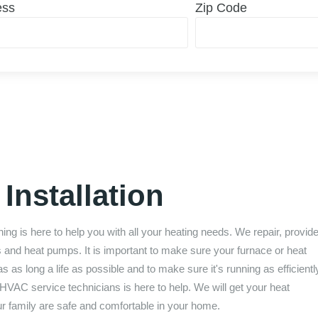
ess
Zip Code
Installation
ning
is here to help you with all your heating needs. We repair, provid
s and heat pumps. It is important to make sure your furnace or heat
as long a life as possible and to make sure it's running as efficientl
HVAC service technicians is here to help. We will get your heat
ur family are safe and comfortable in your home.