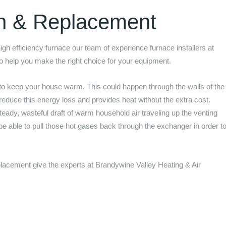
on & Replacement
 high efficiency furnace our team of experience furnace installers at
to help you make the right choice for your equipment.
to keep your house warm. This could happen through the walls of the
 reduce this energy loss and provides heat without the extra cost.
eady, wasteful draft of warm household air traveling up the venting
 be able to pull those hot gases back through the exchanger in order t
.
replacement give the experts at
Brandywine Valley Heating & Air