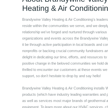
Heating & Air Conditioni
Brandywine Valley Heating & Air Conditioning
's leaders
reside within the communities we serve, and we deepl
relationship we've forged and nurtured through various
organizations and events across the Brandywine Valle
it be through active participation in local boards and c
nonprofits or backing crucial community fundraisers a
delight in dedicating our time, efforts, and resources to
positive change in the beloved communities we hold de
thrilled to encounter our customers at these events we
support, so don't hesitate to drop by and say hello!
Brandywine Valley Heating & Air Conditioning
installs 
products (which have industry leading warranties and 
as well as services most major brands of geothermal
equipment. To learn more about our HVAC services, c