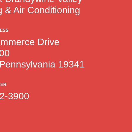
 & Air Conditioning
RESS
mmerce Drive
100
 Pennsylvania 19341
BER
2-3900