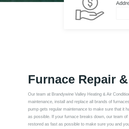
Addr
Furnace Repair & 
Our team at
Brandywine Valley Heating & Air Conditio
maintenance, install and replace all brands of furnace
pump gets regular maintenance to make sure that it has 
as possible. If your furnace breaks down, our team of 
restored as fast as possible to make sure you and yo