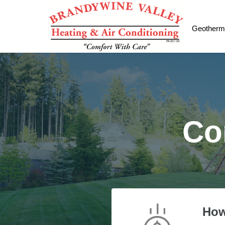
Geotherm
Co
How