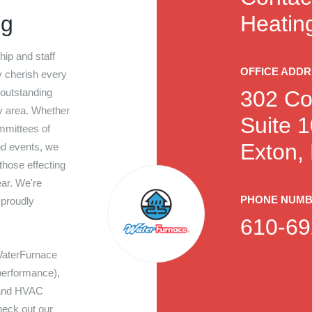
ng
Heating
hip and staff
OFFICE ADD
y cherish every
 outstanding
302 Co
y area. Whether
Suite 
ommittees of
Exton,
nd events, we
 those effecting
ar. We're
PHONE NUM
 proudly
610-69
WaterFurnace
performance),
 and HVAC
heck out our