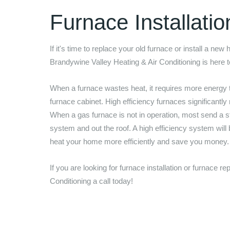
Furnace Installati
If it's time to replace your old furnace or install a new
Brandywine Valley Heating & Air Conditioning
is here 
When a furnace wastes heat, it requires more energy 
furnace cabinet. High efficiency furnaces significantly
When a gas furnace is not in operation, most send a st
system and out the roof. A high efficiency system will
heat your home more efficiently and save you money
If you are looking for furnace installation or furnace 
Conditioning
a call today!