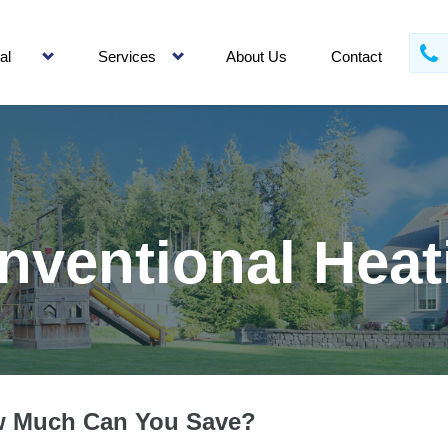
al
Services
About Us
Contact
nventional Heat
 Much Can You Save?