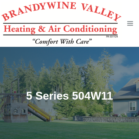
5 Series 504W11