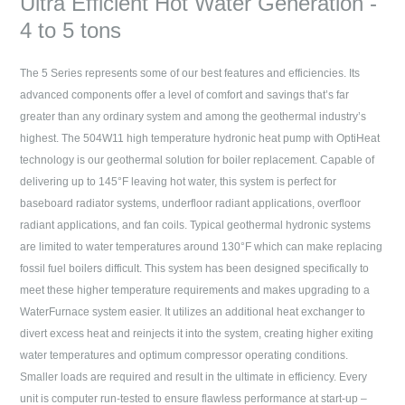
Ultra Efficient Hot Water Generation -
4 to 5 tons
The 5 Series represents some of our best features and efficiencies. Its
advanced components offer a level of comfort and savings that’s far
greater than any ordinary system and among the geothermal industry’s
highest. The 504W11 high temperature hydronic heat pump with OptiHeat
technology is our geothermal solution for boiler replacement. Capable of
delivering up to 145°F leaving hot water, this system is perfect for
baseboard radiator systems, underfloor radiant applications, overfloor
radiant applications, and fan coils. Typical geothermal hydronic systems
are limited to water temperatures around 130°F which can make replacing
fossil fuel boilers difficult. This system has been designed specifically to
meet these higher temperature requirements and makes upgrading to a
WaterFurnace system easier. It utilizes an additional heat exchanger to
divert excess heat and reinjects it into the system, creating higher exiting
water temperatures and optimum compressor operating conditions.
Smaller loads are required and result in the ultimate in efficiency. Every
unit is computer run-tested to ensure flawless performance at start-up –