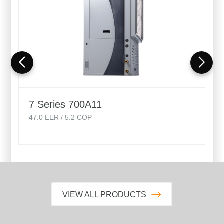
7 Series 700A11
47.0
EER /
5.2
COP
VIEW ALL PRODUCTS