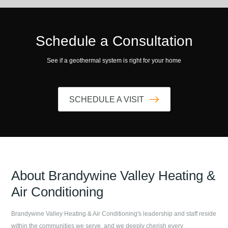
Schedule a Consultation
See if a geothermal system is right for your home
SCHEDULE A VISIT
About
Brandywine Valley Heating &
Air Conditioning
Brandywine Valley Heating & Air Conditioning
's leadership and staff reside
within the communities we serve, and we deeply cherish every