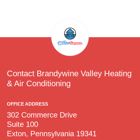
Contact
Brandywine Valley Heating
& Air Conditioning
OFFICE ADDRESS
302 Commerce Drive
Suite 100
Exton, Pennsylvania 19341