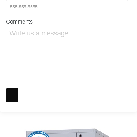
Comments