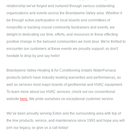
relationship we've forged and nurtured through various outstanding
organizations and events across the Brandywine Valley area. Whether it
be through active participation in local boards and committees of
nonprofits or backing crucial community fundraisers and events, we
delight in dedicating our time, efforts, and resources to those effecting
positive change in the beloved communities we hold dear. We're thrilled to
encounter our customers at these events we proudly support, so don't
hesitate to drop by and say hello!
Brandywine Valley Heating & Air Conditioning
installs WaterFurnace
products (which have industry leading warranties and performance), as
well as services most major brands of geothermal and HVAC equipment.
To learn more about our HVAC services, check out our conventional
website
here.
We pride ourselves on exceptional customer service.
We’ve been proudly serving
Exton
and the surrounding area with top of
the line products, service, and maintenance since 1993 and hope you will
join our legacy, so give us a call today!