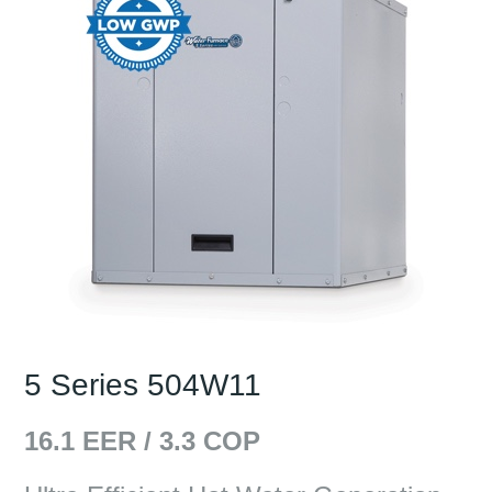
5 Series 504W11
16.1
EER /
3.3
COP