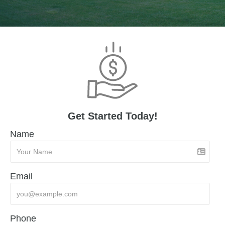
Get Started Today!
Name
Email
Phone