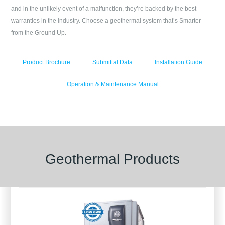
and in the unlikely event of a malfunction, they’re backed by the best
warranties in the industry. Choose a geothermal system that’s Smarter
from the Ground Up.
Product Brochure
Submittal Data
Installation Guide
Operation & Maintenance Manual
Geothermal Products